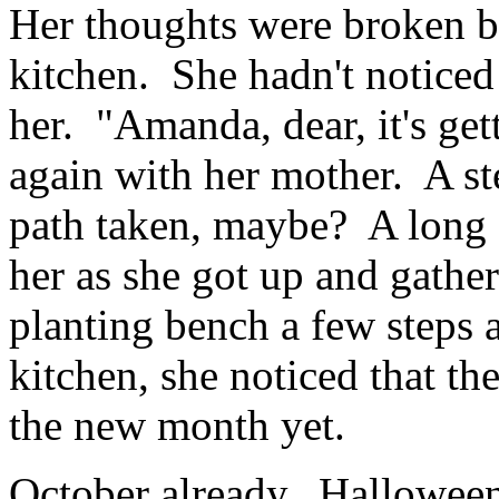
Her thoughts were broken b
kitchen. She hadn't noticed
her. "Amanda, dear, it's ge
again with her mother. A st
path taken, maybe? A long 
her as she got up and gather
planting bench a few steps 
kitchen, she noticed that th
the new month yet.
October already. Halloween