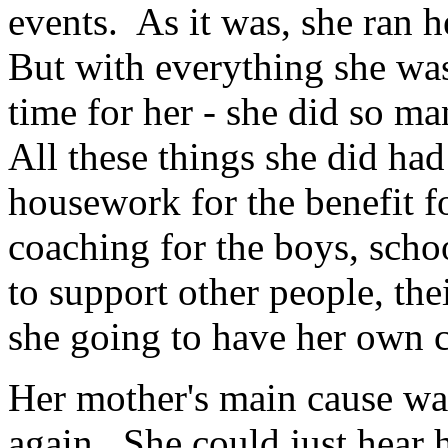
events. As it was, she ran 
But with everything she was
time for her - she did so m
All these things she did ha
housework for the benefit f
coaching for the boys, schoo
to support other people, the
she going to have her own c
Her mother's main cause wa
again. She could just hear h