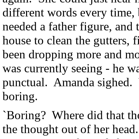
different words every time
needed a father figure, and
house to clean the gutters, f
been dropping more and mo
was currently seeing - he w
punctual. Amanda sighed. Y
boring.
`Boring? Where did that t
the thought out of her head