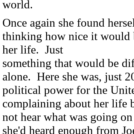
world.
Once again she found hersel
thinking how nice it would b
her life. Just
something that would be dif
alone. Here she was, just 2
political power for the Unit
complaining about her life
not hear what was going on
she'd heard enough from Joe