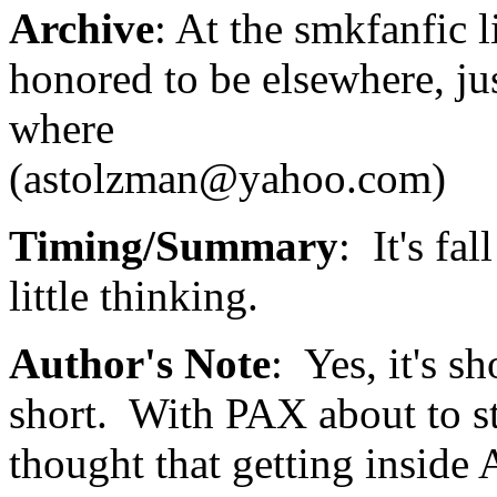
Archive
: At the smkfanfic li
honored to be elsewhere, j
where
(astolzman@yahoo.com)
Timing/Summary
: It's fa
little thinking.
Author's Note
: Yes, it's s
short. With PAX about to sta
thought that getting inside