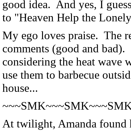
good idea. And yes, I guess
to "Heaven Help the Lonel
My ego loves praise. The re
comments (good and bad). F
considering the heat wave we
use them to barbecue outsid
house...
~~~SMK~~~SMK~~~SM
At twilight, Amanda found h