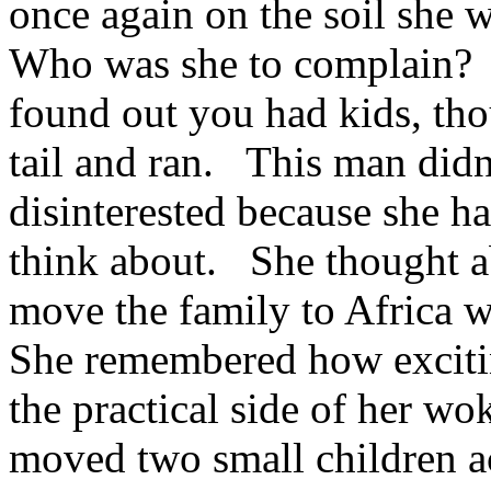
once again on the soil she 
Who was she to complain? 
found out you had kids, tho
tail and ran. This man didn
disinterested because she h
think about. She thought ab
move the family to Africa 
She remembered how excitin
the practical side of her w
moved two small children acr