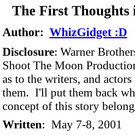
The First Thoughts 
Author:
WhizGidget :D
Disclosure
: Warner Brother
Shoot The Moon Productions
as to the writers, and actor
them. I'll put them back wh
concept of this story belong
Written
: May 7-8, 2001