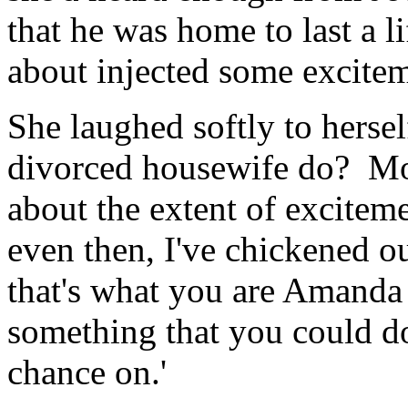
that he was home to last a l
about injected some exciteme
She laughed softly to hersel
divorced housewife do? Mon
about the extent of exciteme
even then, I've chickened o
that's what you are Amanda 
something that you could do
chance on.'