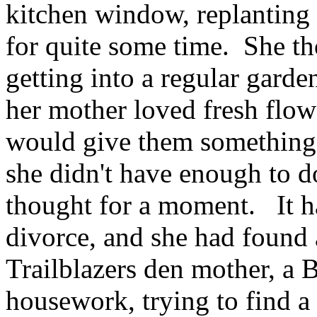
kitchen window, replanting 
for quite some time. She tho
getting into a regular garde
her mother loved fresh flow
would give them something t
she didn't have enough to d
thought for a moment. It ha
divorce, and she had found a
Trailblazers den mother, a 
housework, trying to find a 