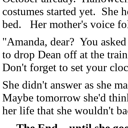
costumes started yet. She he
bed. Her mother's voice fol
"Amanda, dear? You asked 
to drop Dean off at the tra
Don't forget to set your clo
She didn't answer as she ma
Maybe tomorrow she'd think
her life that she wouldn't ba
The End... until she goes