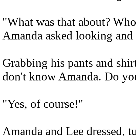
"What was that about? Who 
Amanda asked looking and f
Grabbing his pants and shirt
don't know Amanda. Do yo
"Yes, of course!"
Amanda and Lee dressed, tu