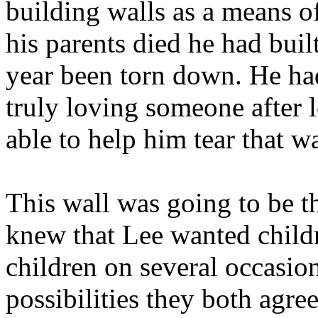
building walls as a means o
his parents died he had built
year been torn down. He ha
truly loving someone after
able to help him tear that w
This wall was going to be t
knew that Lee wanted child
children on several occasio
possibilities they both agre