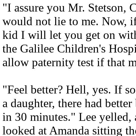
"I assure you Mr. Stetson, C
would not lie to me. Now, i
kid I will let you get on wit
the Galilee Children's Hospit
allow paternity test if that 
"Feel better? Hell, yes. If 
a daughter, there had better 
in 30 minutes." Lee yelled,
looked at Amanda sitting th