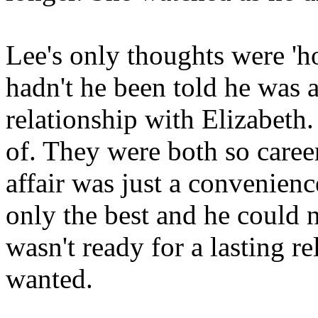
Lee's only thoughts were 'h
hadn't he been told he was a
relationship with Elizabeth.
of. They were both so career
affair was just a convenien
only the best and he could 
wasn't ready for a lasting r
wanted.