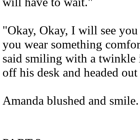
will have to wait."
"Okay, Okay, I will see you
you wear something comfort
said smiling with a twinkle 
off his desk and headed out 
Amanda blushed and smile.