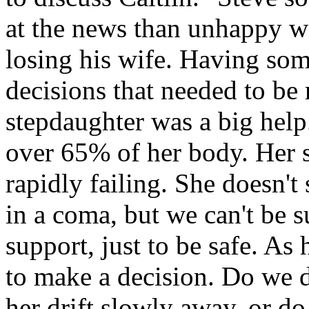
at the news than unhappy wi
losing his wife. Having som
decisions that needed to be
stepdaughter was a big help
over 65% of her body. Her 
rapidly failing. She doesn't
in a coma, but we can't be s
support, just to be safe. As
to make a decision. Do we d
her drift slowly away, or do