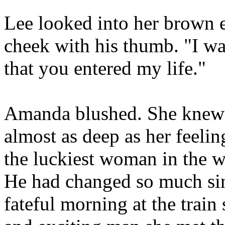
Lee looked into her brown 
cheek with his thumb. "I w
that you entered my life."
Amanda blushed. She knew h
almost as deep as her feelin
the luckiest woman in the w
He had changed so much sinc
fateful morning at the train 