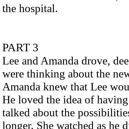
the hospital.
PART 3
Lee and Amanda drove, deep
were thinking about the ne
Amanda knew that Lee would
He loved the idea of having
talked about the possibilitie
longer. She watched as he d