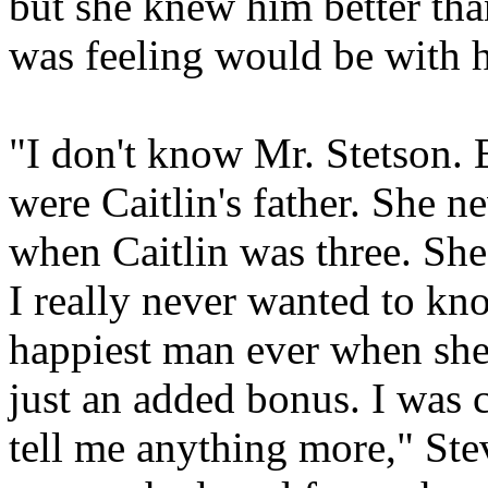
but she knew him better th
was feeling would be with h
"I don't know Mr. Stetson. 
were Caitlin's father. She ne
when Caitlin was three. She
I really never wanted to kn
happiest man ever when she
just an added bonus. I was c
tell me anything more," Stev