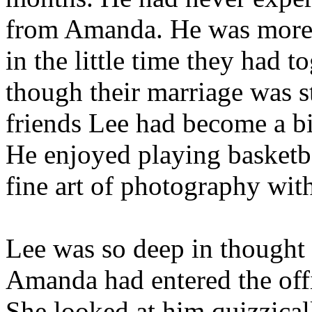
from Amanda. He was more t
in the little time they had 
though their marriage was s
friends Lee had become a bi
He enjoyed playing basketba
fine art of photography wit
Lee was so deep in thought t
Amanda had entered the off
She looked at him quizzicall