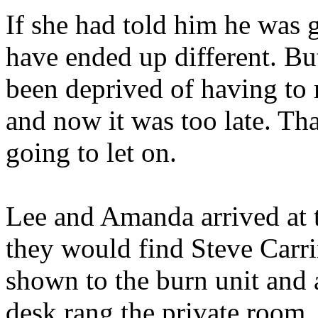
If she had told him he was g
have ended up different. Bu
been deprived of having to 
and now it was too late. Th
going to let on.
Lee and Amanda arrived at 
they would find Steve Carr
shown to the burn unit and a
desk rang the private room.