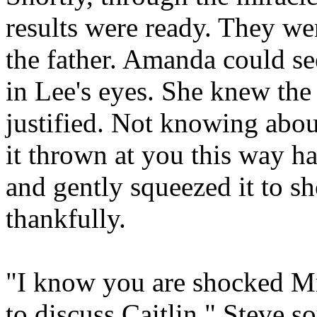
results were ready. They we
the father. Amanda could se
in Lee's eyes. She knew the
justified. Not knowing abou
it thrown at you this way h
and gently squeezed it to s
thankfully.
"I know you are shocked Mr
to discuss Caitlin." Steve 