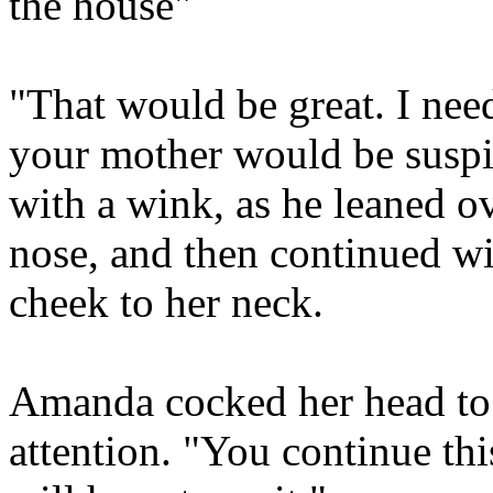
the house"
"That would be great. I nee
your mother would be suspi
with a wink, as he leaned ov
nose, and then continued wit
cheek to her neck.
Amanda cocked her head to o
attention. "You continue th