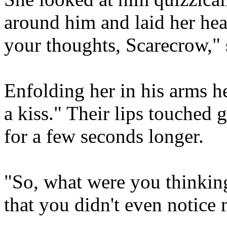
around him and laid her hea
your thoughts, Scarecrow," 
Enfolding her in his arms he
a kiss." Their lips touched 
for a few seconds longer.
"So, what were you thinkin
that you didn't even notice