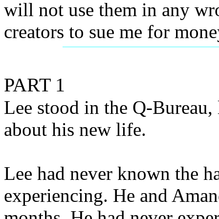
will not use them in any wr
creators to sue me for mone
PART 1
Lee stood in the Q-Bureau,
about his new life.
Lee had never known the h
experiencing. He and Amand
months. He had never exper