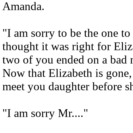
Amanda.
"I am sorry to be the one to 
thought it was right for Eliz
two of you ended on a bad n
Now that Elizabeth is gone,
meet you daughter before she
"I am sorry Mr...."