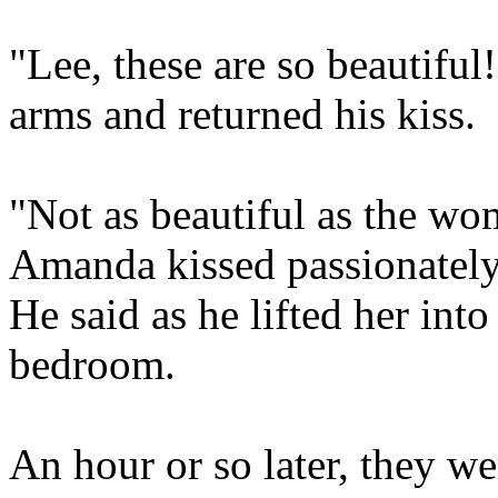
"Lee, these are so beautiful!
arms and returned his kiss.
"Not as beautiful as the w
Amanda kissed passionately
He said as he lifted her int
bedroom.
An hour or so later, they we