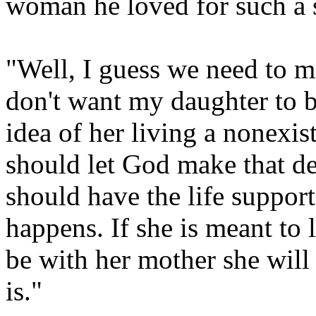
woman he loved for such a 
"Well, I guess we need to m
don't want my daughter to be
idea of her living a nonexis
should let God make that de
should have the life suppor
happens. If she is meant to l
be with her mother she will 
is."