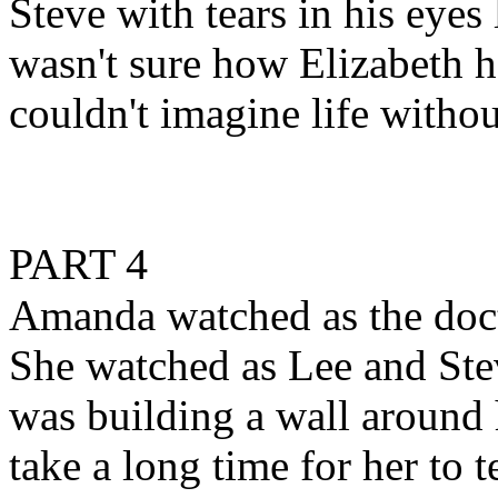
Steve with tears in his eyes
wasn't sure how Elizabeth 
couldn't imagine life withou
PART 4
Amanda watched as the doct
She watched as Lee and Stev
was building a wall around 
take a long time for her to 