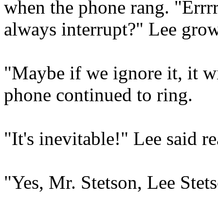
when the phone rang. "Errrr
always interrupt?" Lee grow
"Maybe if we ignore it, it 
phone continued to ring.
"It's inevitable!" Lee said 
"Yes, Mr. Stetson, Lee Stet