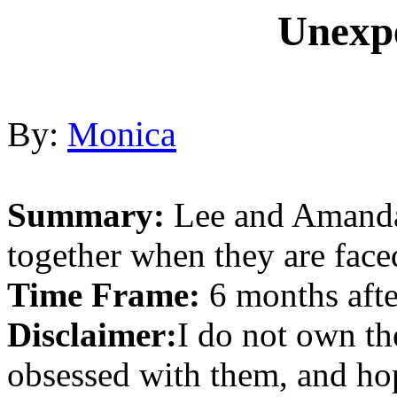
Unexp
By:
Monica
Summary:
Lee and Amanda 
together when they are fac
Time Frame:
6 months afte
Disclaimer:
I do not own th
obsessed with them, and hop