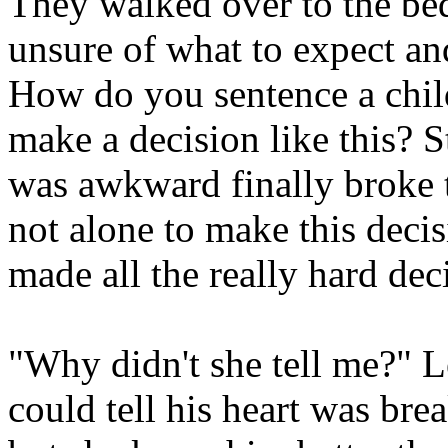
They walked over to the bed
unsure of what to expect and
How do you sentence a child
make a decision like this? St
was awkward finally broke t
not alone to make this decis
made all the really hard dec
"Why didn't she tell me?" 
could tell his heart was bre