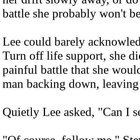
battle she probably won't b
Lee could barely acknowled
Turn off life support, she di
painful battle that she would
man backing down, leaving 
Quietly Lee asked, "Can I s
"Of course, follow me," Ste