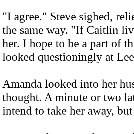
"I agree." Steve sighed, rel
the same way. "If Caitlin liv
her. I hope to be a part of t
looked questioningly at Le
Amanda looked into her hus
thought. A minute or two lat
intend to take her away, but 