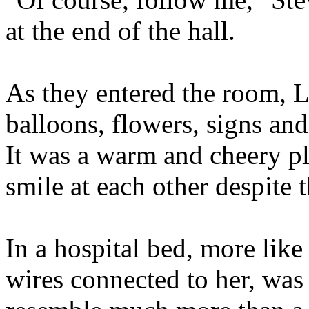
at the end of the hall.
As they entered the room, 
balloons, flowers, signs an
It was a warm and cheery p
smile at each other despite t
In a hospital bed, more lik
wires connected to her, was 