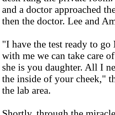
and a doctor approached th
then the doctor. Lee and A
"I have the test ready to go
with me we can take care of
she is you daughter. All I n
the inside of your cheek," t
the lab area.
Shortly, through the miracl