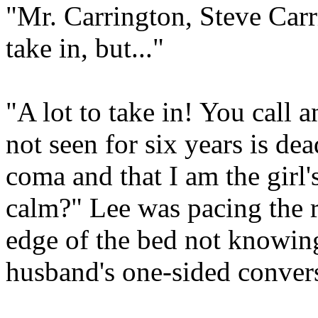
"Mr. Carrington, Steve Carri
take in, but..."
"A lot to take in! You call 
not seen for six years is dea
coma and that I am the girl'
calm?" Lee was pacing the
edge of the bed not knowin
husband's one-sided conver