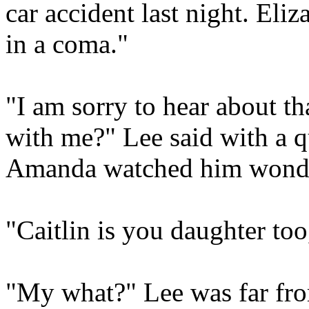
car accident last night. Eli
in a coma."
"I am sorry to hear about th
with me?" Lee said with a 
Amanda watched him wonde
"Caitlin is you daughter too
"My what?" Lee was far fr