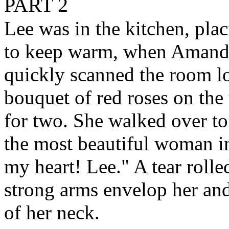
PART 2
Lee was in the kitchen, plac
to keep warm, when Amanda
quickly scanned the room l
bouquet of red roses on the
for two. She walked over to 
the most beautiful woman in
my heart! Lee." A tear rolle
strong arms envelop her and 
of her neck.