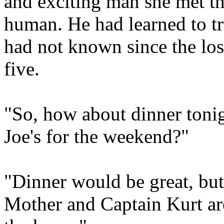
and exciting man she met t
human. He had learned to tru
had not known since the loss
five.
"So, how about dinner tonig
Joe's for the weekend?"
"Dinner would be great, but
Mother and Captain Kurt ar