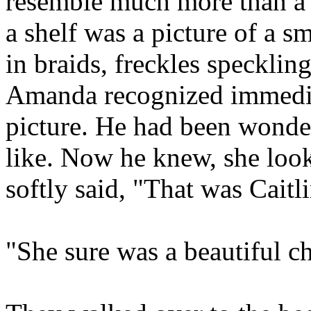
resemble much more than a
a shelf was a picture of a sm
in braids, freckles speckling
Amanda recognized immediat
picture. He had been wonde
like. Now he knew, she look
softly said, "That was Caitl
"She sure was a beautiful ch