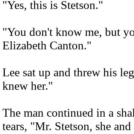
"Yes, this is Stetson."
"You don't know me, but yo
Elizabeth Canton."
Lee sat up and threw his leg
knew her."
The man continued in a shak
tears, "Mr. Stetson, she and