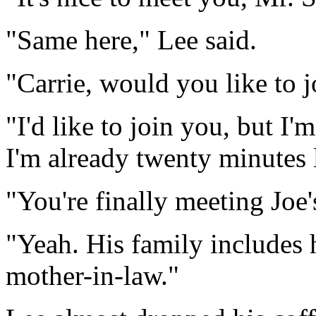
"Same here," Lee said.
"Carrie, would you like to j
"I'd like to join you, but I
I'm already twenty minutes l
"You're finally meeting Joe'
"Yeah. His family includes 
mother-in-law."