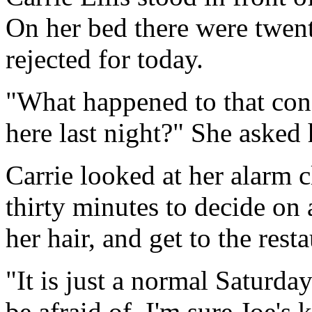
On her bed there were twenty
rejected for today.
"What happened to that con
here last night?" She asked 
Carrie looked at her alarm 
thirty minutes to decide on 
her hair, and get to the resta
"It is just a normal Saturda
be afraid of. I'm sure Joe's