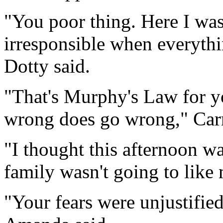
"You poor thing. Here I was
irresponsible when everyth
Dotty said.
"That's Murphy's Law for y
wrong does go wrong," Carr
"I thought this afternoon was
family wasn't going to like
"Your fears were unjustified