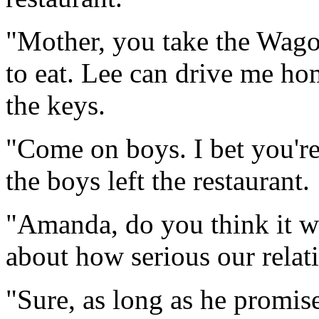
"Mother, you take the Wago
to eat. Lee can drive me h
the keys.
"Come on boys. I bet you're
the boys left the restaurant.
"Amanda, do you think it w
about how serious our relat
"Sure, as long as he promise