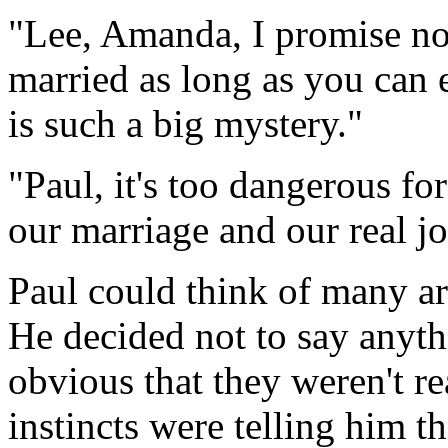
"Lee, Amanda, I promise not
married as long as you can
is such a big mystery."
"Paul, it's too dangerous fo
our marriage and our real j
Paul could think of many ar
He decided not to say anyth
obvious that they weren't rea
instincts were telling him 