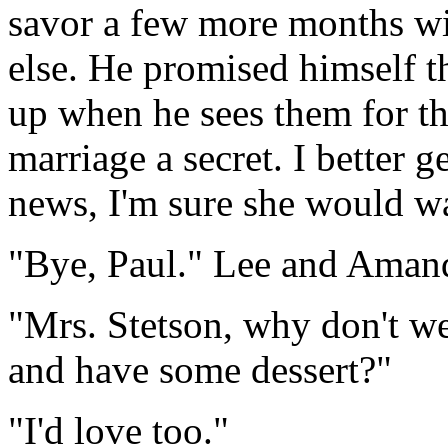
savor a few more months wi
else. He promised himself t
up when he sees them for th
marriage a secret. I better 
news, I'm sure she would wan
"Bye, Paul." Lee and Amanda 
"Mrs. Stetson, why don't we
and have some dessert?"
"I'd love too."