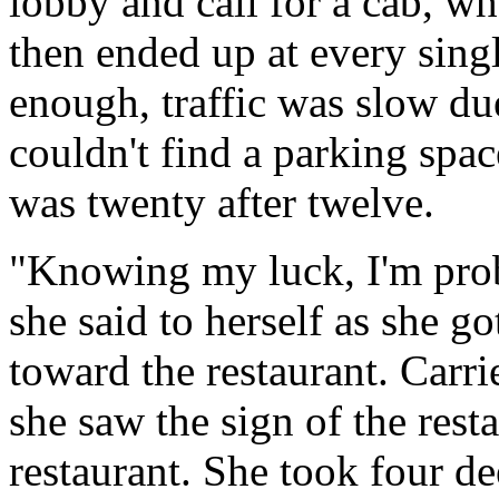
lobby and call for a cab, wh
then ended up at every single
enough, traffic was slow due
couldn't find a parking spac
was twenty after twelve.
"Knowing my luck, I'm prob
she said to herself as she g
toward the restaurant. Carri
she saw the sign of the rest
restaurant. She took four de