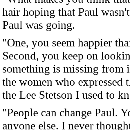
hair hoping that Paul wasn'
Paul was going.
"One, you seem happier than
Second, you keep on looking
something is missing from it
the women who expressed the
the Lee Stetson I used to k
"People can change Paul. Y
anyone else. I never though