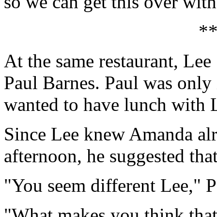
so we can get this over with
*
At the same restaurant, Lee
Paul Barnes. Paul was only
wanted to have lunch with 
Since Lee knew Amanda alre
afternoon, he suggested that
"You seem different Lee," P
"What makes you think that