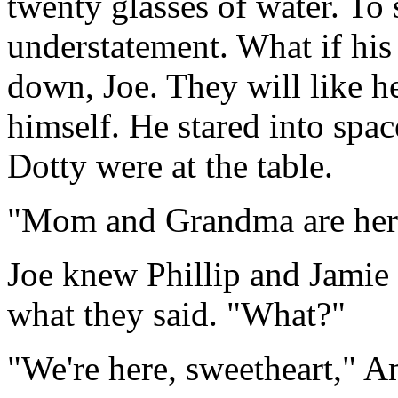
twenty glasses of water. To
understatement. What if his 
down, Joe. They will like he
himself. He stared into sp
Dotty were at the table.
"Mom and Grandma are here
Joe knew Phillip and Jamie 
what they said. "What?"
"We're here, sweetheart," A