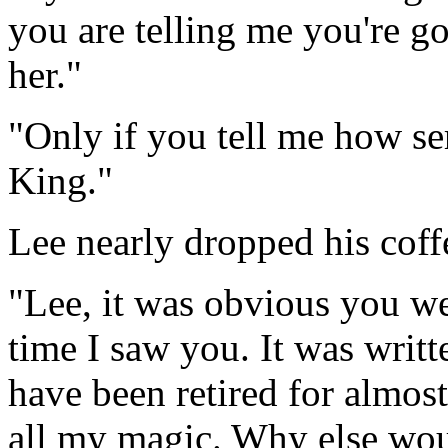
you are telling me you're go
her."
"Only if you tell me how s
King."
Lee nearly dropped his cof
"Lee, it was obvious you we
time I saw you. It was writt
have been retired for almost
all my magic. Why else woul