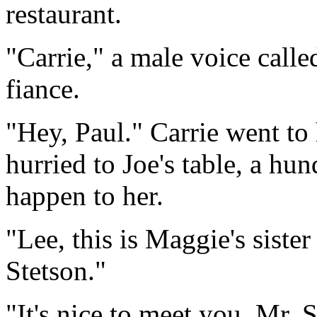
restaurant.
"Carrie," a male voice called
fiance.
"Hey, Paul." Carrie went to 
hurried to Joe's table, a h
happen to her.
"Lee, this is Maggie's sister 
Stetson."
"It's nice to meet you, Mr. S