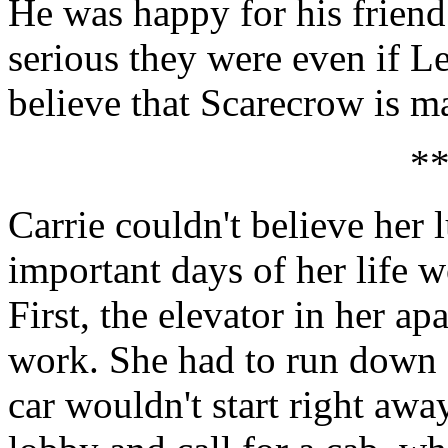
He was happy for his frien
serious they were even if Lee
believe that Scarecrow is ma
*
Carrie couldn't believe her
important days of her life wo
First, the elevator in her a
work. She had to run down fo
car wouldn't start right awa