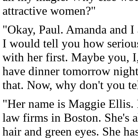
attractive women?"
"Okay, Paul. Amanda and I a
I would tell you how serious
with her first. Maybe you, 
have dinner tomorrow night.
that. Now, why don't you te
"Her name is Maggie Ellis.
law firms in Boston. She's 
hair and green eyes. She has 