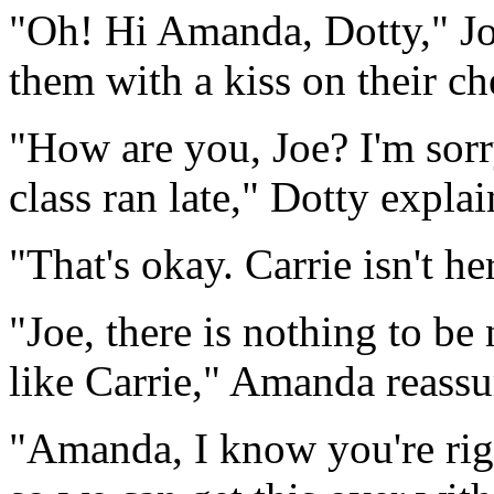
"Oh! Hi Amanda, Dotty," Joe
them with a kiss on their ch
"How are you, Joe? I'm sorr
class ran late," Dotty explai
"That's okay. Carrie isn't her
"Joe, there is nothing to be
like Carrie," Amanda reassu
"Amanda, I know you're righ