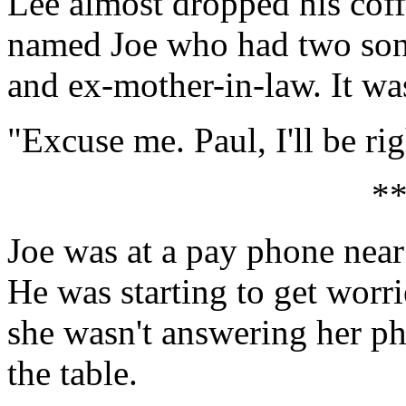
Lee almost dropped his coff
named Joe who had two sons 
and ex-mother-in-law. It was
"Excuse me. Paul, I'll be ri
*
Joe was at a pay phone near
He was starting to get worri
she wasn't answering her ph
the table.