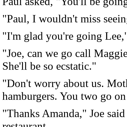
Paul asked, "You'll be goin
"Paul, I wouldn't miss seei
"I'm glad you're going Lee,"
"Joe, can we go call Maggie
She'll be so ecstatic."
"Don't worry about us. Moth
hamburgers. You two go on
"Thanks Amanda," Joe said a
restaurant.