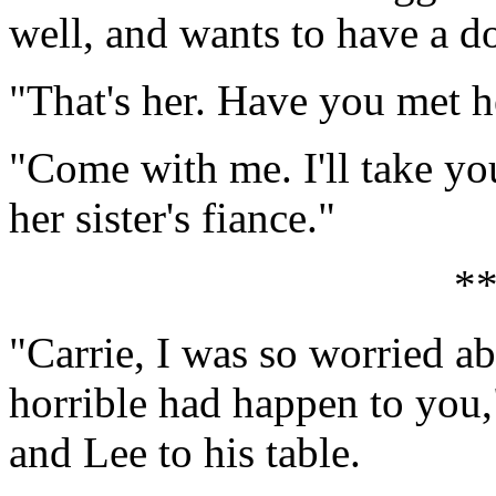
well, and wants to have a d
"That's her. Have you met h
"Come with me. I'll take yo
her sister's fiance."
*
"Carrie, I was so worried a
horrible had happen to you,"
and Lee to his table.