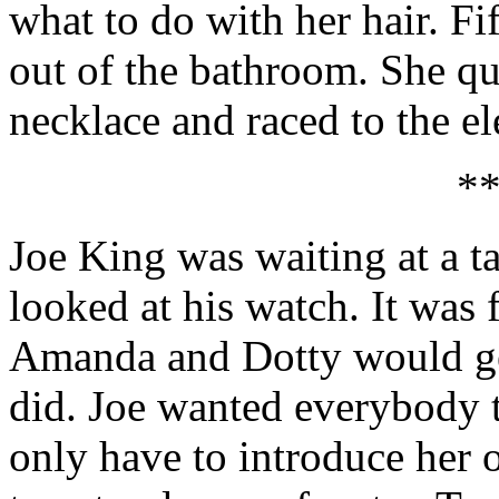
what to do with her hair. Fi
out of the bathroom. She qu
necklace and raced to the el
*
Joe King was waiting at a t
looked at his watch. It was 
Amanda and Dotty would get
did. Joe wanted everybody t
only have to introduce her