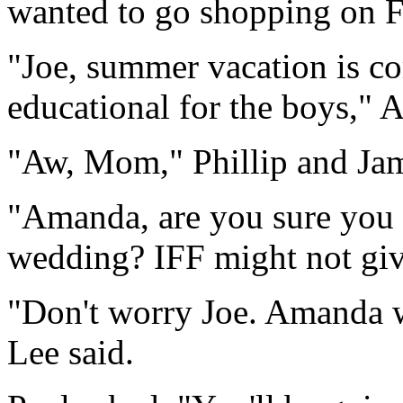
wanted to go shopping on F
"Joe, summer vacation is c
educational for the boys," 
"Aw, Mom," Phillip and Jami
"Amanda, are you sure you 
wedding? IFF might not give
"Don't worry Joe. Amanda w
Lee said.