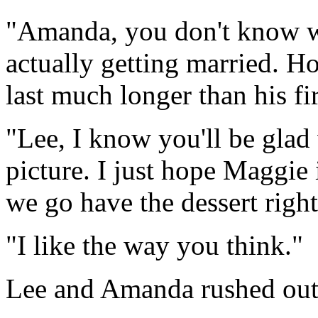
"Amanda, you don't know what
actually getting married. Ho
last much longer than his fi
"Lee, I know you'll be glad 
picture. I just hope Maggie 
we go have the dessert righ
"I like the way you think."
Lee and Amanda rushed out o