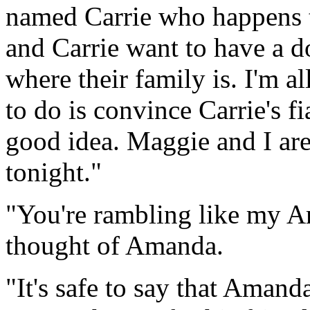
named Carrie who happens t
and Carrie want to have a 
where their family is. I'm al
to do is convince Carrie's f
good idea. Maggie and I ar
tonight."
"You're rambling like my A
thought of Amanda.
"It's safe to say that Amand