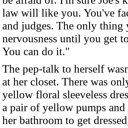
law will like you. You've fa
and judges. The only thing y
nervousness until you get t
You can do it."
The pep-talk to herself was
at her closet. There was only
yellow floral sleeveless dres
a pair of yellow pumps and 
her bathroom to get dresse