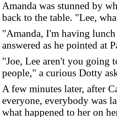
Amanda was stunned by wh
back to the table. "Lee, wh
"Amanda, I'm having lunch 
answered as he pointed at P
"Joe, Lee aren't you going t
people," a curious Dotty as
A few minutes later, after C
everyone, everybody was l
what happened to her on her