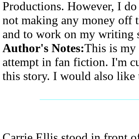
Productions. However, I do r
not making any money off th
and to work on my writing s
Author's Notes:
This is my 
attempt in fan fiction. I'm 
this story. I would also like
Carrie Ellis stood in front o