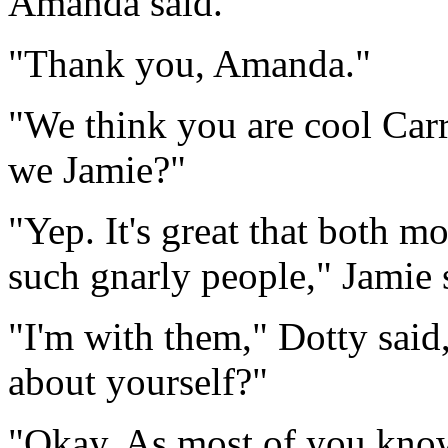
Amanda said.
"Thank you, Amanda."
"We think you are cool Carri
we Jamie?"
"Yep. It's great that both 
such gnarly people," Jamie 
"I'm with them," Dotty said,
about yourself?"
"Okay. As most of you know