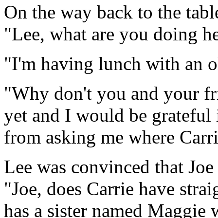
On the way back to the tabl
"Lee, what are you doing h
"I'm having lunch with an o
"Why don't you and your fri
yet and I would be grateful
from asking me where Carrie
Lee was convinced that Joe 
"Joe, does Carrie have strai
has a sister named Maggie 