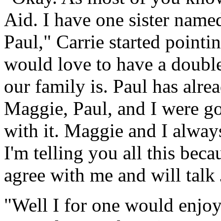
Aid. I have one sister nam
Paul," Carrie started pointi
would love to have a doub
our family is. Paul has alre
Maggie, Paul, and I were go
with it. Maggie and I alwa
I'm telling you all this bec
agree with me and will talk J
"Well I for one would enjoy