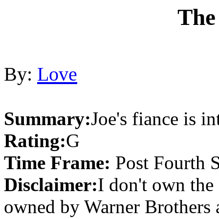
The
By:
Love
Summary:
Joe's fiance is i
Rating:
G
Time Frame:
Post Fourth 
Disclaimer:
I don't own the 
owned by Warner Brothers 