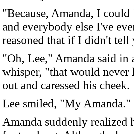
"Because, Amanda, I could l
and everybody else I've ever
reasoned that if I didn't tell
"Oh, Lee," Amanda said in a
whisper, "that would never
out and caressed his cheek.
Lee smiled, "My Amanda."
Amanda suddenly realized he