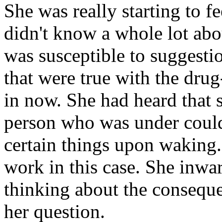
She was really starting to f
didn't know a whole lot abo
was susceptible to suggestio
that were true with the dru
in now. She had heard that 
person who was under coul
certain things upon waking.
work in this case. She inwar
thinking about the conseque
her question.