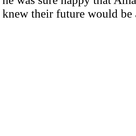
knew their future would be