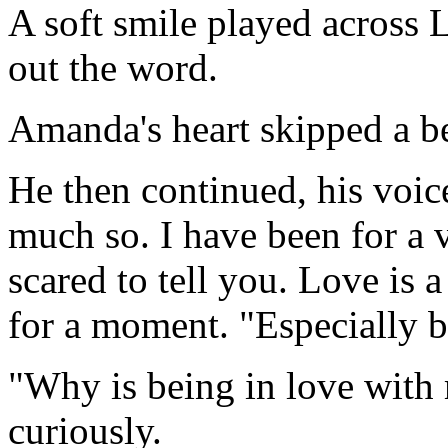
A soft smile played across L
out the word.
Amanda's heart skipped a be
He then continued, his voice
much so. I have been for a v
scared to tell you. Love is 
for a moment. "Especially b
"Why is being in love wit
curiously.