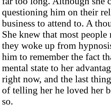
far too long. Although she c
questioning him on their re
business to attend to. A tho
She knew that most people
they woke up from hypnosis
him to remember the fact th
mental state to her advanta
right now, and the last thin
of telling her he loved her 
so.