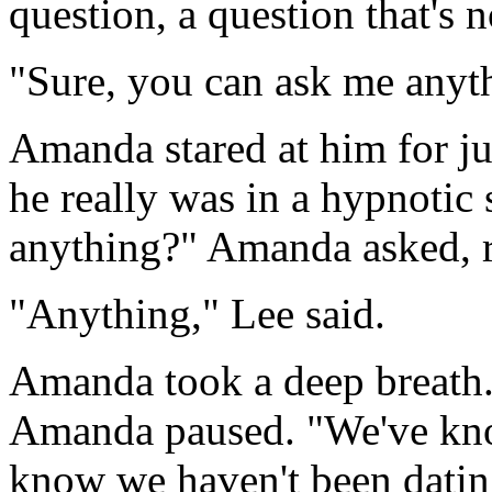
question, a question that's n
"Sure, you can ask me anyth
Amanda stared at him for ju
he really was in a hypnotic s
anything?" Amanda asked, re
"Anything," Lee said.
Amanda took a deep breath. 
Amanda paused. "We've know
know we haven't been datin