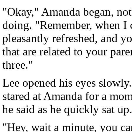
"Okay," Amanda began, not 
doing. "Remember, when I c
pleasantly refreshed, and y
that are related to your pare
three."
Lee opened his eyes slowly
stared at Amanda for a mom
he said as he quickly sat up
"Hey, wait a minute, you ca