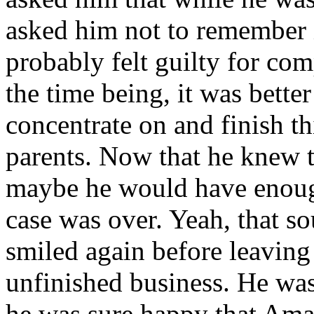
asked him not to remember
probably felt guilty for co
the time being, it was bette
concentrate on and finish thi
parents. Now that he knew t
maybe he would have enough 
case was over. Yeah, that s
smiled again before leaving
unfinished business. He wasn
he was sure happy that Aman