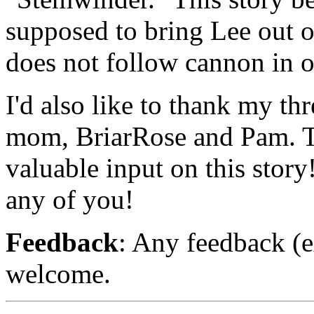
supposed to bring Lee out of
does not follow cannon in ot
I'd also like to thank my th
mom, BriarRose and Pam. Th
valuable input on this story
any of you!
Feedback
: Any feedback (e
welcome.