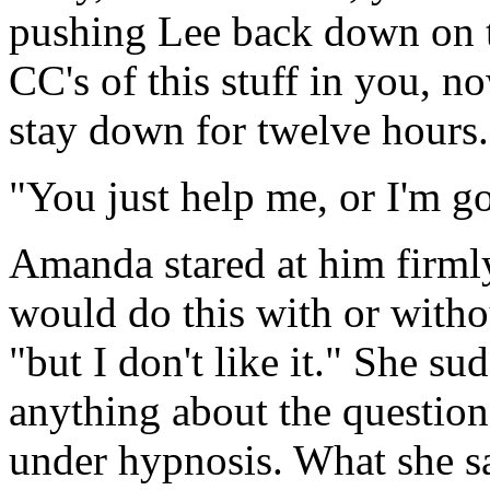
pushing Lee back down on t
CC's of this stuff in you, 
stay down for twelve hour
"You just help me, or I'm 
Amanda stared at him firml
would do this with or withou
"but I don't like it." She su
anything about the questio
under hypnosis. What she s