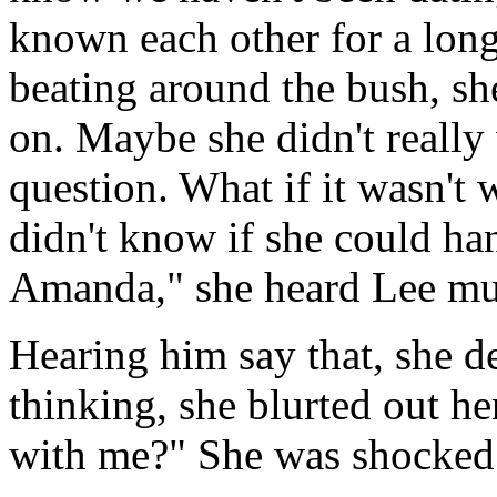
known each other for a lo
beating around the bush, she
on. Maybe she didn't really
question. What if it wasn't
didn't know if she could h
Amanda," she heard Lee m
Hearing him say that, she d
thinking, she blurted out he
with me?" She was shocked 