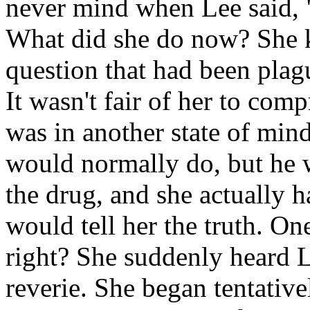
never mind when Lee said, "
What did she do now? She k
question that had been plag
It wasn't fair of her to com
was in another state of mind
would normally do, but he w
the drug, and she actually h
would tell her the truth. One
right? She suddenly heard L
reverie. She began tentative