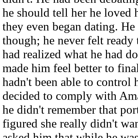
he should tell her he loved
they even began dating. He n
though; he never felt ready 
had realized what he had don
made him feel better to final
hadn't been able to control 
decided to comply with Ama
he didn't remember that por
figured she really didn't w
asked him that while he was