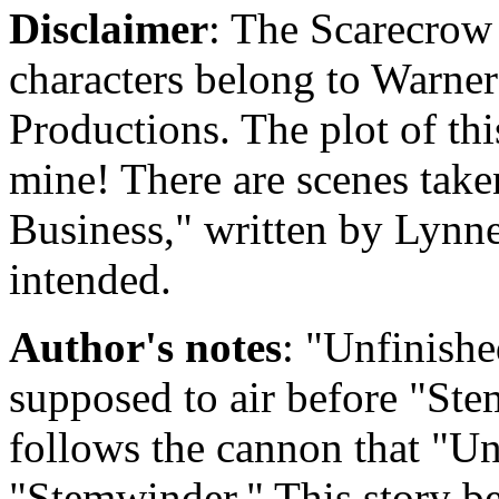
Disclaimer
: The Scarecrow 
characters belong to Warne
Productions. The plot of thi
mine! There are scenes take
Business," written by Lynne
intended.
Author's notes
: "Unfinishe
supposed to air before "St
follows the cannon that "Un
"Stemwinder." This story b