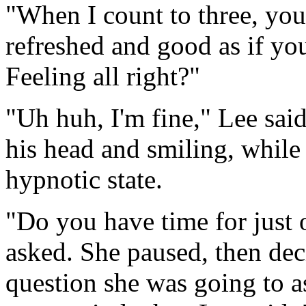
"When I count to three, you'
refreshed and good as if you
Feeling all right?"
"Uh huh, I'm fine," Lee said
his head and smiling, while 
hypnotic state.
"Do you have time for just
asked. She paused, then dec
question she was going to a