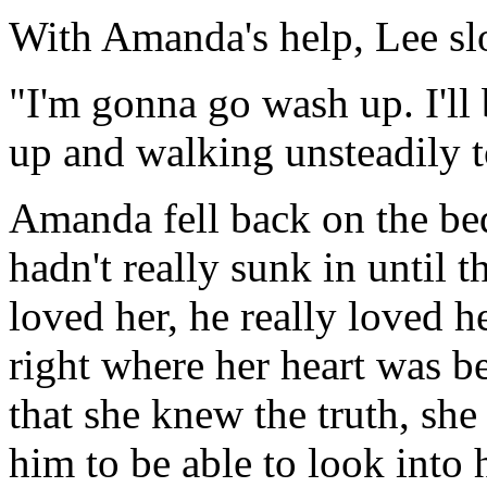
With Amanda's help, Lee sl
"I'm gonna go wash up. I'll 
up and walking unsteadily 
Amanda fell back on the bed
hadn't really sunk in until
loved her, he really loved h
right where her heart was b
that she knew the truth, she 
him to be able to look into 