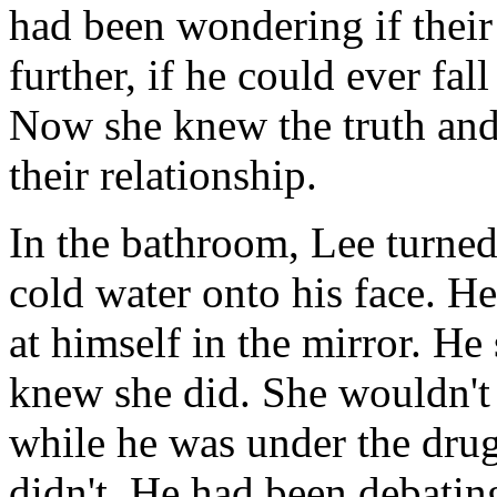
had been wondering if their
further, if he could ever fall
Now she knew the truth and
their relationship.
In the bathroom, Lee turned
cold water onto his face. He
at himself in the mirror. H
knew she did. She wouldn't 
while he was under the drug
didn't. He had been debating 