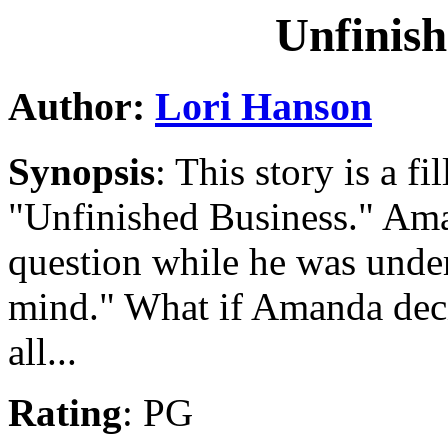
Unfinish
Author:
Lori Hanson
Synopsis
: This story is a fi
"Unfinished Business." Ama
question while he was under
mind." What if Amanda decid
all...
Rating
: PG