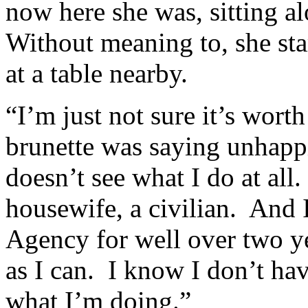
now here she was, sitting a
Without meaning to, she star
at a table nearby.
“I’m just not sure it’s wort
brunette was saying unhappil
doesn’t see what I do at all.
housewife, a civilian. And 
Agency for well over two ye
as I can. I know I don’t ha
what I’m doing.”