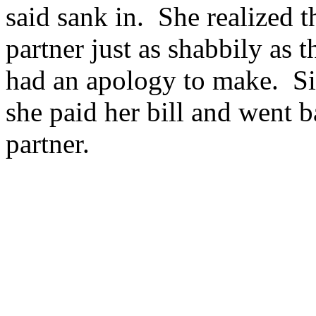
said sank in. She realized t
partner just as shabbily as 
had an apology to make. Sil
she paid her bill and went b
partner.