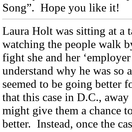
Song”. Hope you like it!
Laura Holt was sitting at a 
watching the people walk by
fight she and her ‘employer
understand why he was so a
seemed to be going better f
that this case in D.C., away
might give them a chance t
better. Instead, once the c