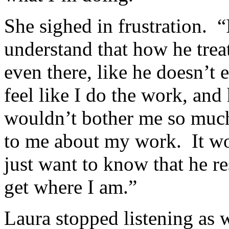
She sighed in frustration. “
understand that how he treat
even there, like he doesn’t
feel like I do the work, an
wouldn’t bother me so much,
to me about my work. It wou
just want to know that he r
get where I am.”
Laura stopped listening as 