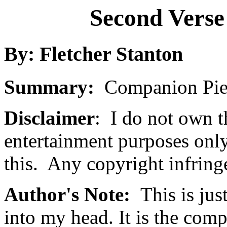
Second Verse
By: Fletcher Stanton
Summary:
Companion Piec
Disclaimer
: I do not own t
entertainment purposes onl
this. Any copyright infring
Author's Note:
This is jus
into my head. It is the com