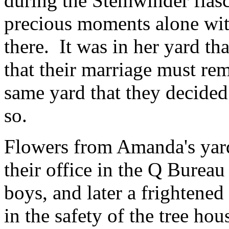
during the Stemwinder fias
precious moments alone with
there. It was in her yard th
that their marriage must rema
same yard that they decided
so.
Flowers from Amanda's yar
their office in the Q Bureau
boys, and later a frightened
in the safety of the tree hou