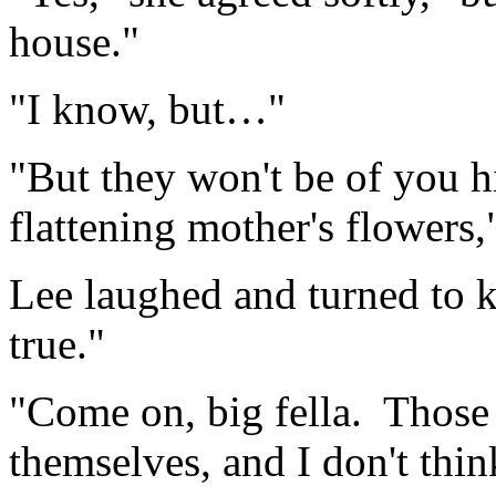
house."
"I know, but…"
"But they won't be of you 
flattening mother's flowers,
Lee laughed and turned to k
true."
"Come on, big fella. Those
themselves, and I don't thin