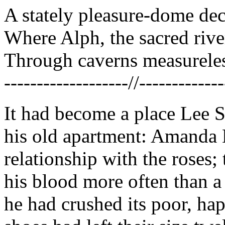
A stately pleasure-dome dec
Where Alph, the sacred rive
Through caverns measureles
-------------------//-------------
It had become a place Lee 
his old apartment: Amanda 
relationship with the roses;
his blood more often than a
he had crushed its poor, hap