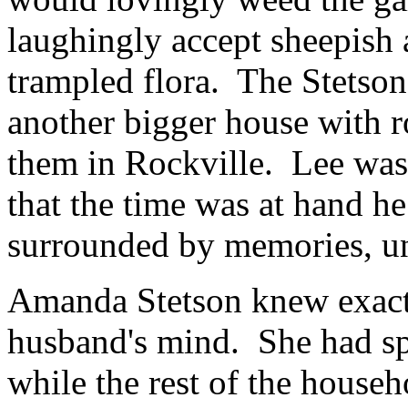
laughingly accept sheepish 
trampled flora. The Stets
another bigger house with r
them in Rockville. Lee was
that the time was at hand h
surrounded by memories, un
Amanda Stetson knew exact
husband's mind. She had sp
while the rest of the househ