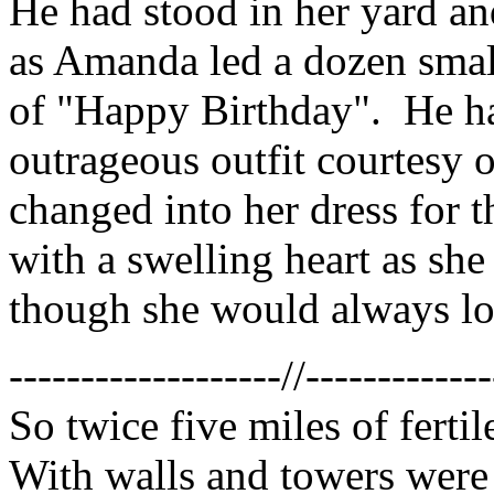
He had stood in her yard a
as Amanda led a dozen smal
of "Happy Birthday". He ha
outrageous outfit courtesy o
changed into her dress for 
with a swelling heart as she
though she would always lo
-------------------//-------------
So twice five miles of ferti
With walls and towers were