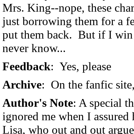
Mrs. King--nope, these char
just borrowing them for a fe
put them back. But if I win
never know...
Feedback
: Yes, please
Archive
: On the fanfic site
Author's Note
: A special 
ignored me when I assured he
Lisa, who out and out argue