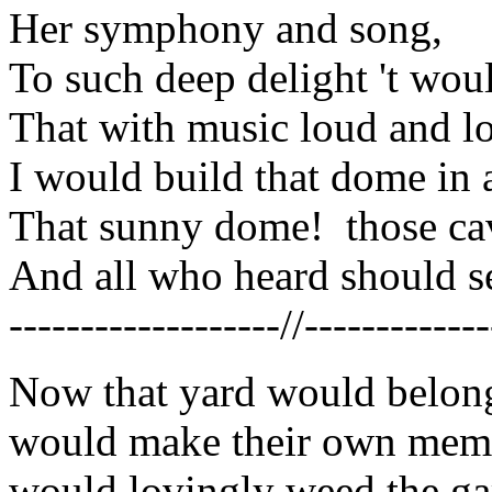
Her symphony and song,
To such deep delight 't wo
That with music loud and l
I would build that dome in a
That sunny dome! those cav
And all who heard should se
-------------------//-------------
Now that yard would belong
would make their own memor
would lovingly weed the ga