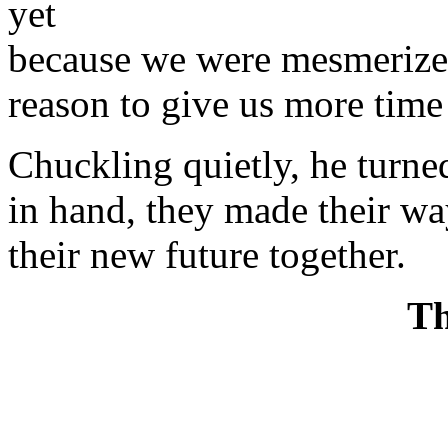
yet
because we were mesmerized 
reason to give us more time 
Chuckling quietly, he turne
in hand, they made their wa
their new future together.
Th