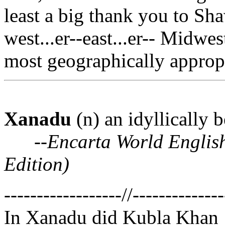
least a big thank you to Sha
west...er--east...er-- Midwe
most geographically appropri
Xanadu
(n) an idyllically 
--
Encarta World Englis
Edition)
------------------//--------------
In Xanadu did Kubla Khan