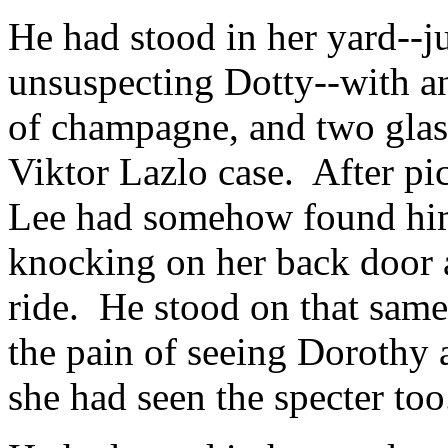
He had stood in her yard--j
unsuspecting Dotty--with an
of champagne, and two glass
Viktor Lazlo case. After pi
Lee had somehow found him
knocking on her back door 
ride. He stood on that same 
the pain of seeing Dorothy a
she had seen the specter too