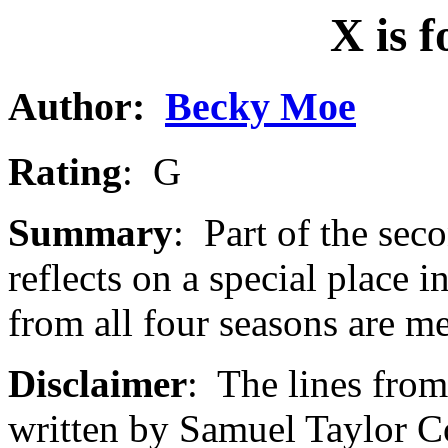
X is 
Author
:
Becky Moe
Rating
: G
Summary
: Part of the se
reflects on a special place i
from all four seasons are m
Disclaimer
: The lines fro
written by Samuel Taylor C