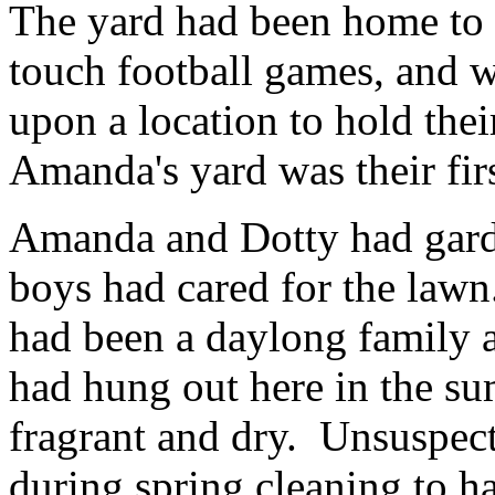
The yard had been home to
touch football games, and 
upon a location to hold the
Amanda's yard was their fir
Amanda and Dotty had garde
boys had cared for the lawn
had been a daylong family 
had hung out here in the su
fragrant and dry. Unsuspect
during spring cleaning to ha