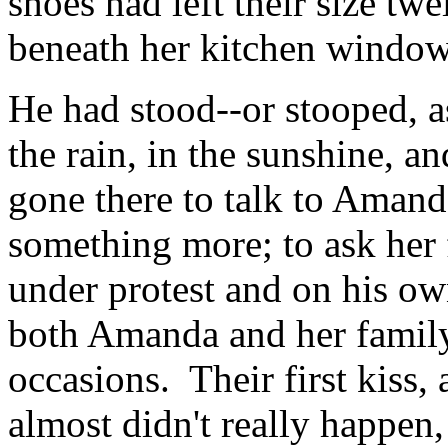
shoes had left their size twe
beneath her kitchen window
He had stood--or stooped, a
the rain, in the sunshine, a
gone there to talk to Amanda
something more; to ask her 
under protest and on his own
both Amanda and her family
occasions. Their first kiss, a
almost didn't really happen,