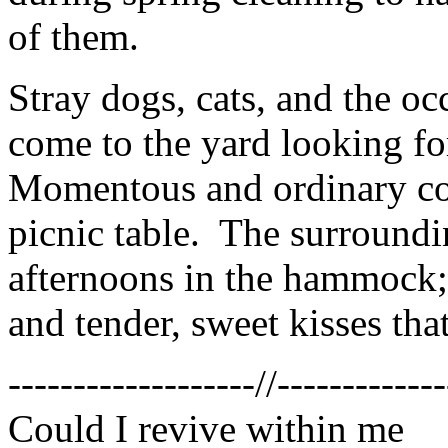
of them.
Stray dogs, cats, and the 
come to the yard looking fo
Momentous and ordinary con
picnic table. The surroundi
afternoons in the hammock; 
and tender, sweet kisses tha
-------------------//-------------
Could I revive within me