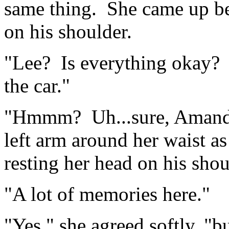
same thing. She came up be
on his shoulder.
"Lee? Is everything okay? 
the car."
"Hmmm? Uh...sure, Amanda
left arm around her waist a
resting her head on his shou
"A lot of memories here."
"Yes," she agreed softly, "