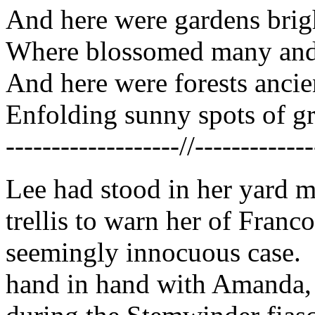
And here were gardens brigh
Where blossomed many and 
And here were forests ancien
Enfolding sunny spots of gr
-------------------//-------------
Lee had stood in her yard 
trellis to warn her of Franc
seemingly innocuous case. 
hand in hand with Amanda,