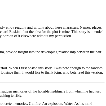
ly enjoy reading and writing about these characters. Names, places,
ard Raskind, but the idea for the plot is mine. This story is intended
any portion of it elsewhere without my permission.
im, provide insight into the developing relationship between the pair.
 effort. When I first posted this story, I was new enough to the fandom
 lot since then. I would like to thank Kim, who beta-read this version,
ith sudden memories of the horrible nightmare from which he had just
aching terribly.
o concrete memories. Gunfire. An explosion. Water. As his mind