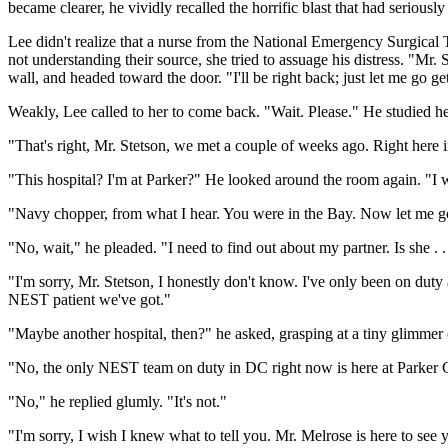
became clearer, he vividly recalled the horrific blast that had seriously 
Lee didn't realize that a nurse from the National Emergency Surgical 
not understanding their source, she tried to assuage his distress. "Mr.
wall, and headed toward the door. "I'll be right back; just let me go ge
Weakly, Lee called to her to come back. "Wait. Please." He studied h
"That's right, Mr. Stetson, we met a couple of weeks ago. Right here in
"This hospital? I'm at Parker?" He looked around the room again. "I wa
"Navy chopper, from what I hear. You were in the Bay. Now let me go
"No, wait," he pleaded. "I need to find out about my partner. Is she . .
"I'm sorry, Mr. Stetson, I honestly don't know. I've only been on duty 
NEST patient we've got."
"Maybe another hospital, then?" he asked, grasping at a tiny glimmer 
"No, the only NEST team on duty in DC right now is here at Parker Gen
"No," he replied glumly. "It's not."
"I'm sorry, I wish I knew what to tell you. Mr. Melrose is here to see