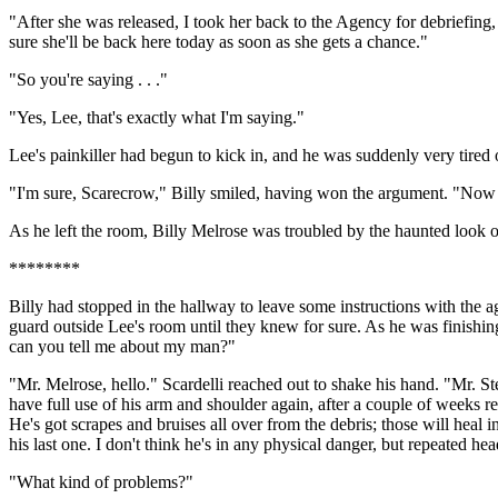
"After she was released, I took her back to the Agency for debriefing,
sure she'll be back here today as soon as she gets a chance."
"So you're saying . . ."
"Yes, Lee, that's exactly what I'm saying."
Lee's painkiller had begun to kick in, and he was suddenly very tired o
"I'm sure, Scarecrow," Billy smiled, having won the argument. "Now wh
As he left the room, Billy Melrose was troubled by the haunted look 
********
Billy had stopped in the hallway to leave some instructions with the a
guard outside Lee's room until they knew for sure. As he was finishin
can you tell me about my man?"
"Mr. Melrose, hello." Scardelli reached out to shake his hand. "Mr. S
have full use of his arm and shoulder again, after a couple of weeks rest
He's got scrapes and bruises all over from the debris; those will heal i
his last one. I don't think he's in any physical danger, but repeated he
"What kind of problems?"