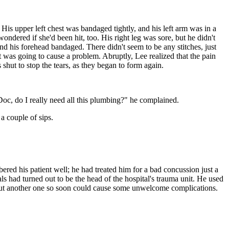
 His upper left chest was bandaged tightly, and his left arm was in a
dered if she'd been hit, too. His right leg was sore, but he didn't
nd his forehead bandaged. There didn't seem to be any stitches, just
t was going to cause a problem. Abruptly, Lee realized that the pain
shut to stop the tears, as they began to form again.
oc, do I really need all this plumbing?" he complained.
a couple of sips.
ered his patient well; he had treated him for a bad concussion just a
s had turned out to be the head of the hospital's trauma unit. He used
e, but another one so soon could cause some unwelcome complications.