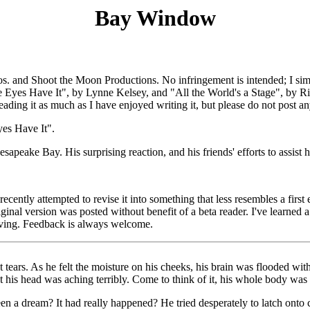
Bay Window
s. and Shoot the Moon Productions. No infringement is intended; I simp
e Eyes Have It", by Lynne Kelsey, and "All the World's a Stage", by Rich
reading it as much as I have enjoyed writing it, but please do not post 
yes Have It".
peake Bay. His surprising reaction, and his friends' efforts to assist h
recently attempted to revise it into something that less resembles a first
inal version was posted without benefit of a beta reader. I've learned a
iving. Feedback is always welcome.
 tears. As he felt the moisture on his cheeks, his brain was flooded w
t his head was aching terribly. Come to think of it, his whole body was 
een a dream? It had really happened? He tried desperately to latch ont