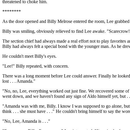
threatened to choke him.
********
As the door opened and Billy Melrose entered the room, Lee grabbed th
Billy was smiling, obviously relieved to find Lee awake. "Scarecrow! 
The section chief had always made a real effort not to play favorites 
Billy had always felt a special bond with the younger man. As he drew
He couldn't meet Billy's eyes.
"Lee!" Billy repeated, with concern.
There was a long moment before Lee could answer. Finally he looked up. 
lost . . . Amanda."
"No, no, Lee, everything worked out just fine. We recovered some of t
went down, and we haven't found any sign of Aldo himself yet, but .
"Amanda was with me, Billy. I know I was supposed to go alone, but I 
think . . . she must have . . ." He couldn't bring himself to say the wor
"No, Lee, Amanda is . . ."