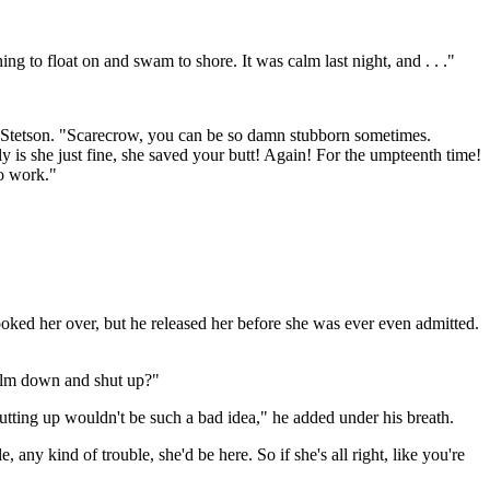
g to float on and swam to shore. It was calm last night, and . . ."
e Stetson. "Scarecrow, you can be so damn stubborn sometimes.
 is she just fine, she saved your butt! Again! For the umpteenth time!
to work."
oked her over, but he released her before she was ever even admitted.
 calm down and shut up?"
hutting up wouldn't be such a bad idea," he added under his breath.
, any kind of trouble, she'd be here. So if she's all right, like you're