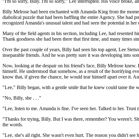
"I'm so sorry, Billy. I'm so sorry," Lee interrupted. His voice broke,
Billy Melrose had been enchanted with Amanda King from the moment h
diabolical puzzle that had been baffling the entire Agency. She had p
recognized Amanda's unusual talent and had seen the potential in her
Many of the field agents in his section, including Lee, had resented h
Thank goodness she had been there that first time, and many times sin
Over the past couple of years, Billy had seen his top agent, Lee Stet
inseparable friends. And he was pretty sure it was developing into some
Now, looking at the despair on his friend's face, Billy Melrose knew.
himself. He understood that somehow, as a result of the horrifying 
know that, if given the chance, he would tear himself apart over it. A
"Lee," Billy began, with a gentle smile that he knew could tame the wild
"No, Billy, she . . ."
"Lee, listen to me. Amanda is fine. I've seen her. Talked to her. Trust m
"Thanks for trying, Billy. But I was there, remember? You weren't. Sh
the words.
"Lee, she's all right. She wasn't even hurt. The reason you didn't see