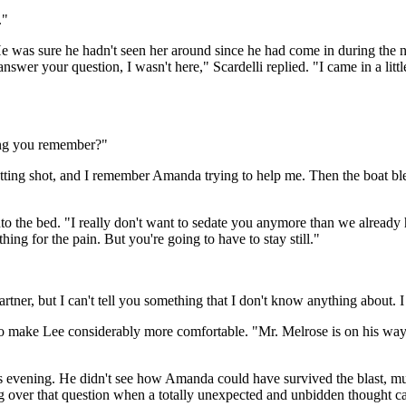
."
He was sure he hadn't seen her around since he had come in during the 
nswer your question, I wasn't here," Scardelli replied. "I came in a lit
hing you remember?"
tting shot, and I remember Amanda trying to help me. Then the boat ble
nto the bed. "I really don't want to sedate you anymore than we already 
ing for the pain. But you're going to have to stay still."
artner, but I can't tell you something that I don't know anything about. 
to make Lee considerably more comfortable. "Mr. Melrose is on his way 
ous evening. He didn't see how Amanda could have survived the blast, m
 over that question when a totally unexpected and unbidden thought cam