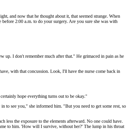
night, and now that he thought about it, that seemed strange. When
tle before 2:00 a.m. to do your surgery. Are you sure she was with
w up. I don't remember much after that." He grimaced in pain as he
have, with that concussion. Look, I'll have the nurse come back in
I certainly hope everything turns out to be okay."
in to see you," she informed him. "But you need to get some rest, so
uch less the exposure to the elements afterward. No one could have.
e to him. 'How will I survive, without her?' The lump in his throat