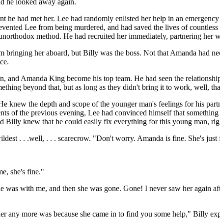
 and he looked away again.
e had met her. Lee had randomly enlisted her help in an emergency si
revented Lee from being murdered, and had saved the lives of countless
 unorthodox method. He had recruited her immediately, partnering her w
im bringing her aboard, but Billy was the boss. Not that Amanda had nec
ce.
son, and Amanda King become his top team. He had seen the relationship 
thing beyond that, but as long as they didn't bring it to work, well, tha
 He knew the depth and scope of the younger man's feelings for his par
events of the previous evening, Lee had convinced himself that someth
nd Billy knew that he could easily fix everything for this young man, ri
est . . .well, . . . scarecrow. "Don't worry. Amanda is fine. She's just 
e, she's fine."
e was with me, and then she was gone. Gone! I never saw her again afte
 her any more was because she came in to find you some help," Billy exp