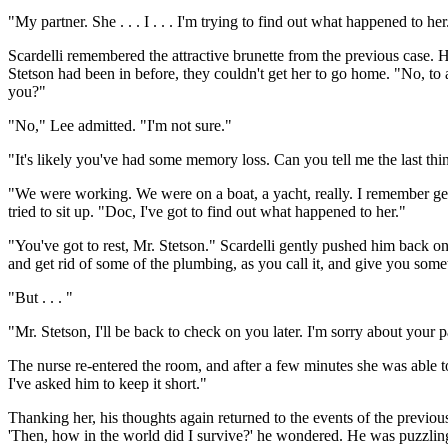
"My partner. She . . . I . . . I'm trying to find out what happened to her
Scardelli remembered the attractive brunette from the previous case. 
Stetson had been in before, they couldn't get her to go home. "No, to a
you?"
"No," Lee admitted. "I'm not sure."
"It's likely you've had some memory loss. Can you tell me the last t
"We were working. We were on a boat, a yacht, really. I remember ge
tried to sit up. "Doc, I've got to find out what happened to her."
"You've got to rest, Mr. Stetson." Scardelli gently pushed him back o
and get rid of some of the plumbing, as you call it, and give you someth
"But . . . "
"Mr. Stetson, I'll be back to check on you later. I'm sorry about your p
The nurse re-entered the room, and after a few minutes she was able 
I've asked him to keep it short."
Thanking her, his thoughts again returned to the events of the previ
'Then, how in the world did I survive?' he wondered. He was puzzling