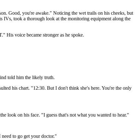
son. Good, you're awake." Noticing the wet trails on his cheeks, but
 his IVs, took a thorough look at the monitoring equipment along the
T." His voice became stronger as he spoke.
nd told him the likely truth.
lted his chart. "12:30. But I don't think she's here. You're the only
he look on his face. "I guess that's not what you wanted to hear."
I need to go get your doctor."