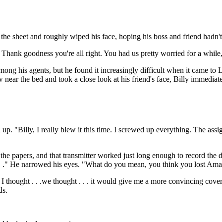
e sheet and roughly wiped his face, hoping his boss and friend hadn't s
Thank goodness you're all right. You had us pretty worried for a while
among his agents, but he found it increasingly difficult when it came to 
 near the bed and took a close look at his friend's face, Billy immediat
"Billy, I really blew it this time. I screwed up everything. The assignme
he papers, and that transmitter worked just long enough to record the 
 . ." He narrowed his eyes. "What do you mean, you think you lost Am
thought . . .we thought . . . it would give me a more convincing cover 
ds.