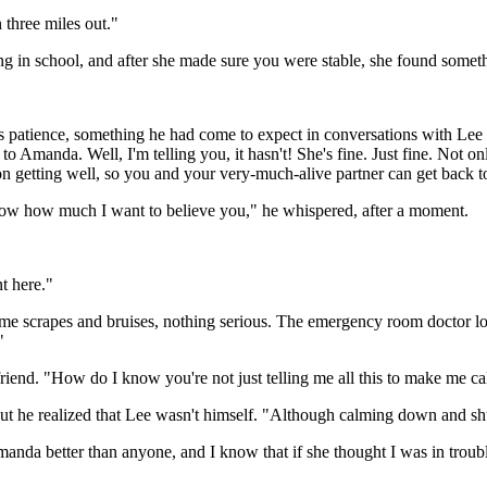
three miles out."
 in school, and after she made sure you were stable, she found somethin
s patience, something he had come to expect in conversations with Le
manda. Well, I'm telling you, it hasn't! She's fine. Just fine. Not only
on getting well, so you and your very-much-alive partner can get back 
 know how much I want to believe you," he whispered, after a moment.
t here."
ome scrapes and bruises, nothing serious. The emergency room doctor lo
"
 friend. "How do I know you're not just telling me all this to make me
t, but he realized that Lee wasn't himself. "Although calming down and s
 Amanda better than anyone, and I know that if she thought I was in trouble