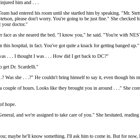
injured him and . . .
Team had entered his room until she startled him by speaking. "Mr. Stet
 Stetson, please don't worry. You're going to be just fine." She checked
t your doctor."
er face as she neared the bed. "I know you," he said. "You're with NES
 this hospital, in fact. You've got quite a knack for getting banged up."
s . . . I thought I was . . . How did I get back to DC?"
 get Dr. Scardelli."
 .? Was she . . .?" He couldn't bring himself to say it, even though his mi
a couple of hours. Looks like they brought you in around . . ." She consu
of hope.
eral, and we're assigned to take care of you." She hesitated, reading t
 you; maybe he'll know something. I'll ask him to come in. But for now, 