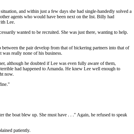
tuation, and within just a few days she had single-handedly solved a
 other agents who would have been next on the list. Billy had
ith Lee.
essarily wanted to be recruited. She was just there, wanting to help.
between the pair develop from that of bickering partners into that of
t was really none of his business.
tner, although he doubted if Lee was even fully aware of them,
ing terrible had happened to Amanda. He knew Lee well enough to
ght now.
fine."
r the boat blew up. She must have . . ." Again, he refused to speak
lained patiently.