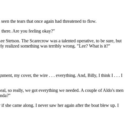
een the tears that once again had threatened to flow.
, there. Are you feeling okay?"
Lee Stetson. The Scarecrow was a talented operative, to be sure, but
ely realized something was terribly wrong. "Lee? What is it?"
nt, my cover, the wire . . . everything. And, Billy, I think I . . . I
deal, so really, we got everything we needed. A couple of Aldo's men
anda?"
if she came along. I never saw her again after the boat blew up. I