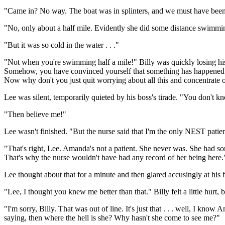
"Came in? No way. The boat was in splinters, and we must have been 
"No, only about a half mile. Evidently she did some distance swimming
"But it was so cold in the water . . ."
"Not when you're swimming half a mile!" Billy was quickly losing hi
Somehow, you have convinced yourself that something has happened to A
Now why don't you just quit worrying about all this and concentrate 
Lee was silent, temporarily quieted by his boss's tirade. "You don't
"Then believe me!"
Lee wasn't finished. "But the nurse said that I'm the only NEST patien
"That's right, Lee. Amanda's not a patient. She never was. She had s
That's why the nurse wouldn't have had any record of her being here.
Lee thought about that for a minute and then glared accusingly at his
"Lee, I thought you knew me better than that." Billy felt a little hur
"I'm sorry, Billy. That was out of line. It's just that . . . well, I know
saying, then where the hell is she? Why hasn't she come to see me?"