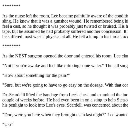
********
As the nurse left the room, Lee became painfully aware of the condition
sling. He knew that it was a gunshot wound. He remembered being hit; 
feel a cast, so he thought it was probably just twisted or bruised. Hi
tape, but he assumed he had probably suffered another concussion. It h
he suffered most wasn't physical at all. He felt a lump in his throat, 
********
As the NEST surgeon opened the door and entered his room, Lee clumsi
"Not if you're awake and feel like drinking some water." The tall surg
"How about something for the pain?"
"Sure, but we're going to have to go easy on the dosage. With that con
Dr. Scardelli lifted the bandage from Lee's chest and examined the inc
couple of weeks before. He had even been in on a sting to help Stetson
his penlight to look into Lee's eyes. Scardelli was concerned about t
"Doc, were you here when they brought us in last night?" Lee wante
"Us?"