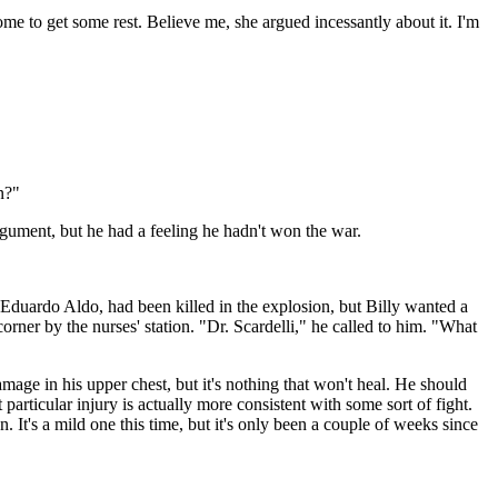
me to get some rest. Believe me, she argued incessantly about it. I'm
n?"
gument, but he had a feeling he hadn't won the war.
, Eduardo Aldo, had been killed in the explosion, but Billy wanted a
rner by the nurses' station. "Dr. Scardelli," he called to him. "What
age in his upper chest, but it's nothing that won't heal. He should
 particular injury is actually more consistent with some sort of fight.
n. It's a mild one this time, but it's only been a couple of weeks since