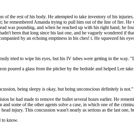
 of the rest of his body. He attempted to take inventory of his injuries.
he remembered Amanda trying to pull him out of the line of fire. He won
s head was pounding, and when he reached up with his right hand, he fou
adn't been that long since his last one, and he vaguely wondered if tha
accompanied by an echoing emptiness in his ches! t. He squeezed his eyes 
ly tried to wipe his eyes, but his IV tubes were getting in the way. "D
eon poured a glass from the pitcher by the bedside and helped Lee take 
cussion, being sleepy is okay, but being unconscious definitely is not."
ision he had made to remove the bullet several hours earlier. He rememb
 and some of the other agents solve a case, in which one of the criminal
he head injury. This concussion wasn't nearly as serious as the last on
d to know.