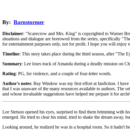
By:
Barnstormer
Disclaimer
: "Scarecrow and Mrs. King" is copyrighted to Warner Bro
situations and dialogue are borrowed from the series, specifically "Th
for entertainment purposes only, not for profit. I hope you will enjoy 
Timeline
: This story takes place during the third season, after "The E
Summary
: Lee loses track of Amanda during a deadly mission on Chesa
Rating
: PG, for violence, and a couple of four-letter words.
Author's notes
: Bay Window was my first effort at fanfiction. I have 
that I was unaware of the many resources available to authors. The orig
and whose invaluable suggestions have helped me prepare it for arch
Lee Stetson opened his eyes, surprised to find them brimming with hot
emerged. He tried to clear his mind, tried to shake the dream away, bu
Looking around, he realized he was in a hospital room. So it hadn't b