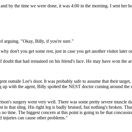
 and by the time we were done, it was 4:00 in the morning. I sent her ho
f arguing. "Okay, Billy, if you're sure."
y don't you get some rest, just in case you get another visitor later o
of doubt that had remained on his friend's face. He may have won the ar
gent outside Lee's door. It was probably safe to assume that their target
g up with the agent, Billy spotted the NEST doctor coming around the co
tetson's surgery went very well. There was some pretty severe muscle dam
 in that sling. His right leg is badly bruised, but nothing's broken. That
n no time. The biggest concern at this point is going to be that concussio
ad injuries can cause other problems."