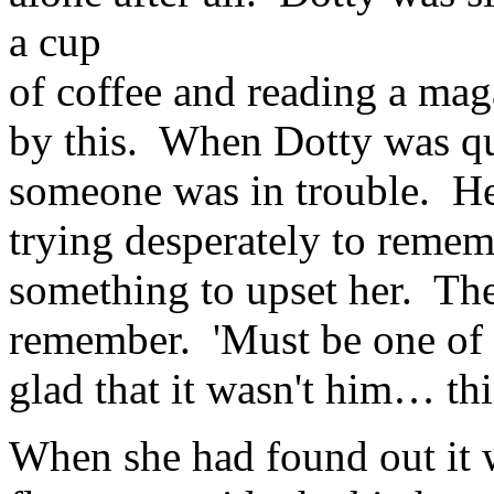
a cup
of coffee and reading a mag
by this. When Dotty was qui
someone was in trouble. He 
trying desperately to remem
something to upset her. The
remember. 'Must be one of t
glad that it wasn't him… thi
When she had found out it 