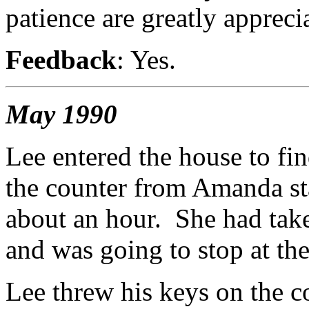
patience are greatly appreci
Feedback
: Yes.
May 1990
Lee entered the house to fi
the counter from Amanda st
about an hour. She had take
and was going to stop at the
Lee threw his keys on the c