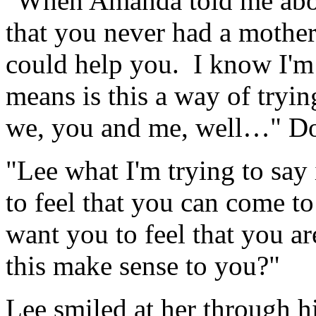
"When Amanda told me abou
that you never had a mother 
could help you. I know I'm 
means is this a way of trying
we, you and me, well…" Do
"Lee what I'm trying to say
to feel that you can come t
want you to feel that you a
this make sense to you?"
Lee smiled at her through h