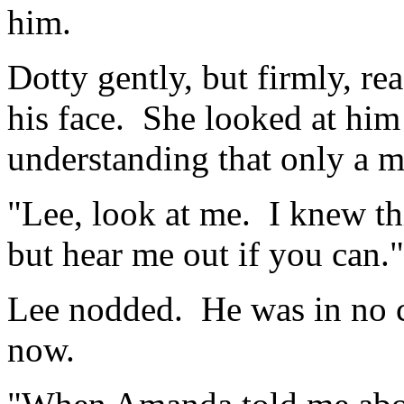
him.
Dotty gently, but firmly, r
his face. She looked at him 
understanding that only a 
"Lee, look at me. I knew th
but hear me out if you can."
Lee nodded. He was in no c
now.