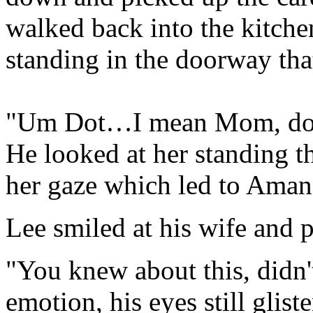
walked back into the kitch
standing in the doorway that
"Um Dot…I mean Mom, doe
He looked at her standing t
her gaze which led to Aman
Lee smiled at his wife and p
"You knew about this, didn
emotion, his eyes still glist