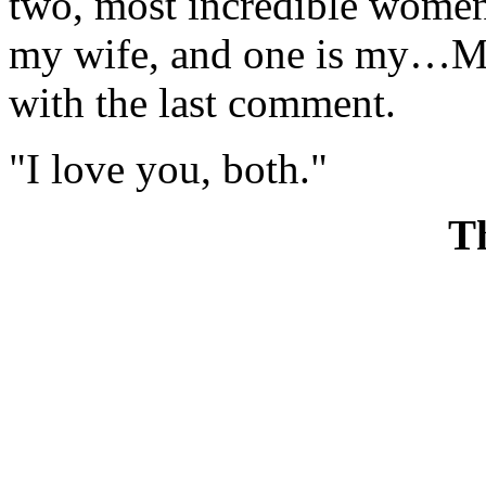
two, most incredible women
my wife, and one is my…M
with the last comment.
"I love you, both."
T