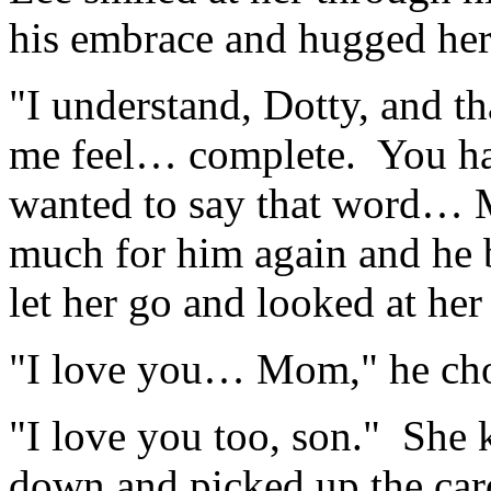
his embrace and hugged her 
"I understand, Dotty, and 
me feel… complete. You ha
wanted to say that word…
much for him again and he 
let her go and looked at her 
"I love you… Mom," he cho
"I love you too, son." She 
down and picked up the car