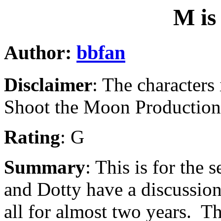
M is
Author:
bbfan
Disclaimer
: The characters
Shoot the Moon Production
Rating
: G
Summary
: This is for th
and Dotty have a discussio
all for almost two years. T