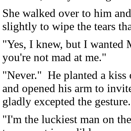
She walked over to him an
slightly to wipe the tears th
"Yes, I knew, but I wanted 
you're not mad at me."
"Never." He planted a kiss 
and opened his arm to invit
gladly excepted the gesture.
"I'm the luckiest man on the