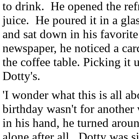
to drink. He opened the ref
juice. He poured it in a gla
and sat down in his favorit
newspaper, he noticed a card
the coffee table. Picking it
Dotty's.
'I wonder what this is all a
birthday wasn't for another
in his hand, he turned arou
alone after all. Dotty was si