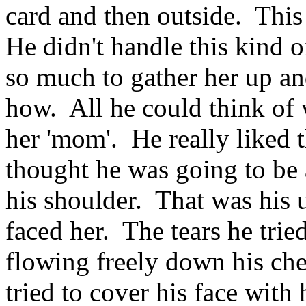
card and then outside. Thi
He didn't handle this kind 
so much to gather her up an
how. All he could think of 
her 'mom'. He really liked 
thought he was going to be a
his shoulder. That was his
faced her. The tears he trie
flowing freely down his ch
tried to cover his face with