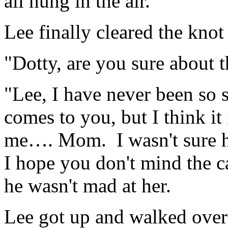
all hung in the air.
Lee finally cleared the knot
"Dotty, are you sure about
"Lee, I have never been so 
comes to you, but I think it 
me…. Mom. I wasn't sure ho
I hope you don't mind the c
he wasn't mad at her.
Lee got up and walked over