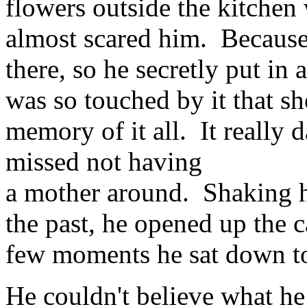
flowers outside the kitchen
almost scared him. Becaus
there, so he secretly put in
was so touched by it that sh
memory of it all. It reall
missed not having
a mother around. Shaking hi
the past, he opened up the c
few moments he sat down t
He couldn't believe what h