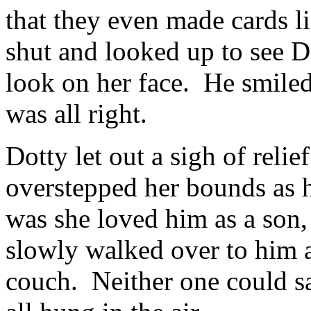
that they even made cards l
shut and looked up to see D
look on her face. He smiled 
was all right.
Dotty let out a sigh of reli
overstepped her bounds as 
was she loved him as a son
slowly walked over to him a
couch. Neither one could s